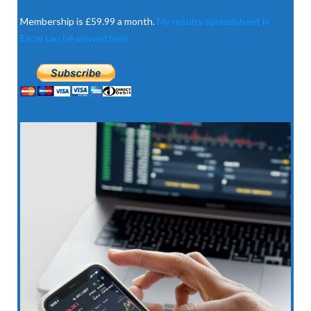
Membership is £59.99 a month.
My results spreadsheet in
Excel can be viewed here