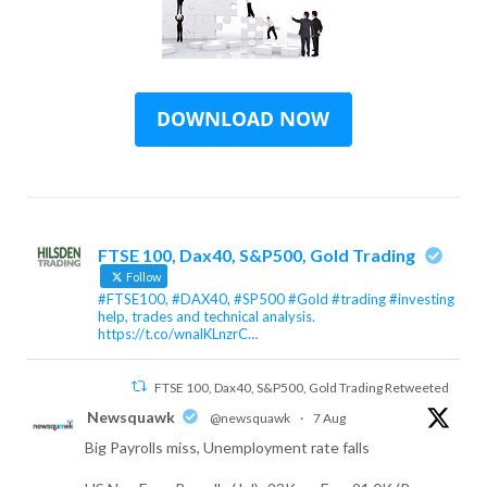
FTSE 100, Dax40, S&P500, Gold Trading
Follow
#FTSE100, #DAX40, #SP500 #Gold #trading #investing
help, trades and technical analysis.
https://t.co/wnalKLnzrC…
FTSE 100, Dax40, S&P500, Gold Trading Retweeted
Newsquawk
@newsquawk
·
7 Aug
Big Payrolls miss, Unemployment rate falls