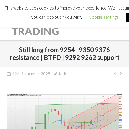
This website uses cookies to improve your experience. We'll assume
you can opt-out if you wish.
Cookie settings
Still long from 9254 | 9350 9376
resistance | BTFD | 9292 9262 support
Post
12th September 2025
Nick
navig