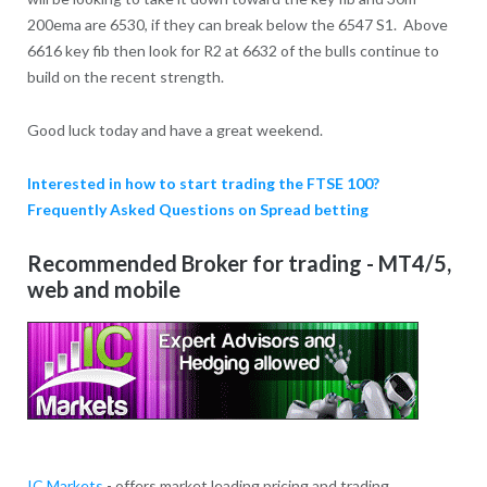
200ema are 6530, if they can break below the 6547 S1. Above
6616 key fib then look for R2 at 6632 of the bulls continue to
build on the recent strength.
Good luck today and have a great weekend.
Interested in how to start trading the FTSE 100?
Frequently Asked Questions on Spread betting
Recommended Broker for trading - MT4/5,
web and mobile
IC Markets
- offers market leading pricing and trading