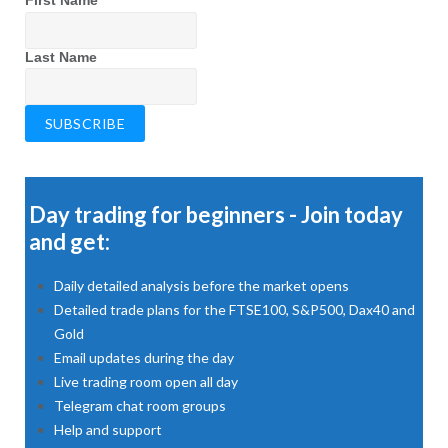
First Name
Last Name
Day trading for beginners - Join today
and get:
Daily detailed analysis before the market opens
Detailed trade plans for the FTSE100, S&P500, Dax40 and
Gold
Email updates during the day
Live trading room open all day
Telegram chat room groups
Help and support