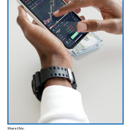
Share this: