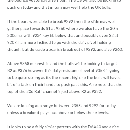
the bounce yesterday afternoon. The US will also be looking to
push on today and that in turn may well help the UK bulls.
If the bears were able to break 9292 then the slide may well
gather pace towards S1 at 9260 where we also have the 30m
200ema, with 9234 key fib below that and possibly even S2 at
9207. I am more inclined to go with the daily pivot holding
though, but do trade a bearish break out of 9292, and also 9260.
Above 9358 meanwhile and the bulls will be looking to target
R2 at 9376 however this daily resistance level at 9358 is going
to be quite strong as its the recent high, so the bulls will have a
bit of a task on their hands to push past this. Also note that the
top of the 20d Raff channel is just above R2 at 9382.
We are looking at a range between 9358 and 9292 for today
unless a breakout plays out above or below those levels.
It looks to be a fairly similar pattern with the DAX40 and a rise