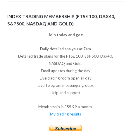
INDEX TRADING MEMBERSHIP (FTSE 100, DAX40,
S&P500, NASDAQ AND GOLD)
Join today and get:
Daily detailed analysis at 7am
Detailed trade plans for the FTSE 100, S&P500, Dax40,
NASDAQ and Gold.
Email updates during the day
Live trading room open all day
Live Telegram messenger groups
Help and support
Membership is £59.99 a month.
My trading results