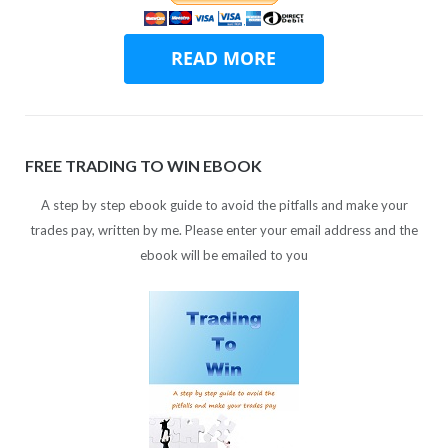
FREE TRADING TO WIN EBOOK
A step by step ebook guide to avoid the pitfalls and make your
trades pay, written by me. Please enter your email address and the
ebook will be emailed to you