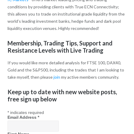
conditions by providing clients with True ECN Connectivity;
this allows you to trade on institutional grade liquidity from the
world’s leading investment banks, hedge funds and dark pool
liquidity execution venues. Highly recommended!
Membership, Trading Tips, Support and
Resistance Levels with Live Trading
If you would like more detailed analysis for FTSE 100, DAX40,
Gold and the S&P500, including the trades that I am looking to
take myself, then please
join
my active members community.
Keep up to date with new website posts,
free sign up below
*
indicates required
Email Address
*