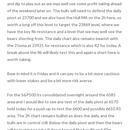
and dip to play out as we may well see some profit taking ahead
of the weekend later on. The bulls will need to defend the daily
pivot at 23700 and we also have the Hull MA on the 2h here, so
worth a long off this level to target the 23869 level, where we
have the key fib resistance and a level that we may well see the
bears shorting from. The daily chart also remains bearish with
the 25ema at 23925 for resistance which is also R2 for today. A
break above the fib will likely test this and again a short here is
worth taking.
Bear in mind it is Friday and it can pay to be a bit more cautious
with lower stakes and be a bit more risk averse.
For the S&P500 its consolidated overnight around the 6585
area and I would like to see any test of the daily pivot at 6570
hold today for a push up to test the 6600 and possibly 6610 R1
area. The 2h chart remains bullish as does the daily, and the
bulls are in control still. Below the daily pivot and then the bears
will be looking to take it down toward the key fib and 30m