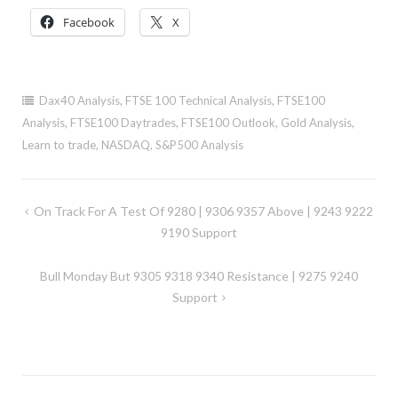
Facebook
X
Dax40 Analysis
,
FTSE 100 Technical Analysis
,
FTSE100
Analysis
,
FTSE100 Daytrades
,
FTSE100 Outlook
,
Gold Analysis
,
Learn to trade
,
NASDAQ
,
S&P500 Analysis
Post
On Track For A Test Of 9280 | 9306 9357 Above | 9243 9222
navigation
9190 Support
Bull Monday But 9305 9318 9340 Resistance | 9275 9240
Support