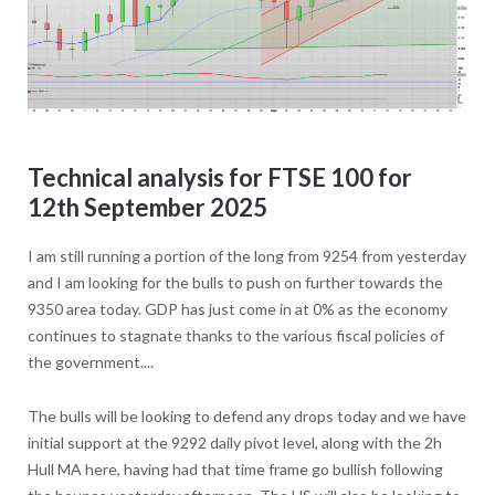
Technical analysis for FTSE 100 for
12th September 2025
I am still running a portion of the long from 9254 from yesterday
and I am looking for the bulls to push on further towards the
9350 area today. GDP has just come in at 0% as the economy
continues to stagnate thanks to the various fiscal policies of
the government....
The bulls will be looking to defend any drops today and we have
initial support at the 9292 daily pivot level, along with the 2h
Hull MA here, having had that time frame go bullish following