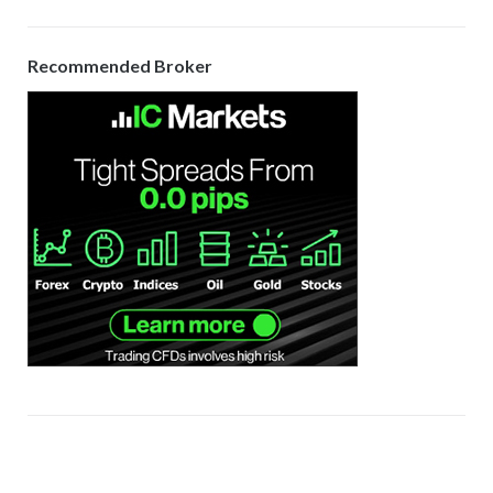
Recommended Broker