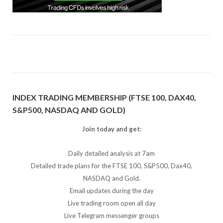
INDEX TRADING MEMBERSHIP (FTSE 100, DAX40,
S&P500, NASDAQ AND GOLD)
Join today and get:
Daily detailed analysis at 7am
Detailed trade plans for the FTSE 100, S&P500, Dax40,
NASDAQ and Gold.
Email updates during the day
Live trading room open all day
Live Telegram messenger groups