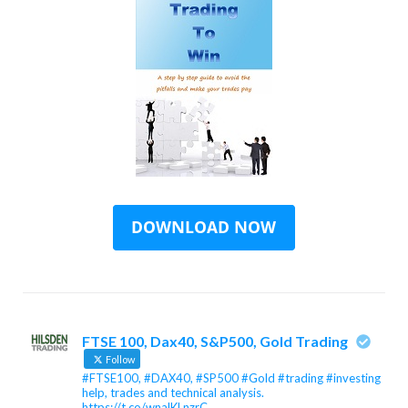
FTSE 100, Dax40, S&P500, Gold Trading
Follow
#FTSE100, #DAX40, #SP500 #Gold #trading #investing
help, trades and technical analysis.
https://t.co/wnalKLnzrC…