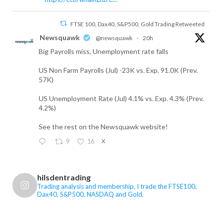
FTSE 100, Dax40, S&P500, Gold Trading Retweeted
Newsquawk
@newsquawk
·
20h
Big Payrolls miss, Unemployment rate falls
US Non Farm Payrolls (Jul) -23K vs. Exp. 91.0K (Prev.
57K)
US Unemployment Rate (Jul) 4.1% vs. Exp. 4.3% (Prev.
4.2%)
See the rest on the Newsquawk website!
9
16
X
FTSE 100, Dax40, S&P500, Gold Trading Retweeted
hilsdentrading
FTSE 100, Dax40, S&P500, Gold Trading
Trading analysis and membership. I trade the FTSE100,
Dax40, S&P500, NASDAQ and Gold.
@hilsdentrading
·
7 Aug
US Non-Farm Payrolls are the main event today,
while renewed concerns over Iran and the Strait of