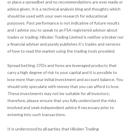
or place a spreadbet and no recommendations are ever made or
advice given. It is a technical analysis blog and thoughts which
should be used with your own research for educational
purposes. Past performance is not indicative of future results
and I advise you to speak to an FSA registered advisor about
trades or trading. Hilsden Trading Limited is neither a broker nor
a financial adviser and purely publishes it’s trades and services
of how to read the market using the trading tools provided.
Spread betting, CFDs and forex are leveraged products that
carry a high degree of risk to your capital and it is possible to
lose more than your initial investment and account balance. You
should only speculate with money that you can afford to lose.
These investments may not be suitable for all investors;
therefore, please ensure that you fully understand the risks
involved and seek independent advice if necessary prior to
entering into such transactions.
It is understood by all parties that Hilsden Trading