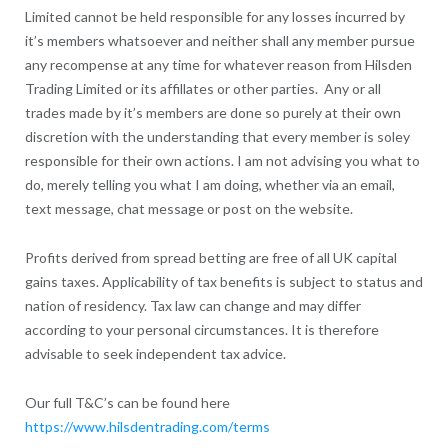
Limited cannot be held responsible for any losses incurred by
it’s members whatsoever and neither shall any member pursue
any recompense at any time for whatever reason from Hilsden
Trading Limited or its affillates or other parties. Any or all
trades made by it’s members are done so purely at their own
discretion with the understanding that every member is soley
responsible for their own actions. I am not advising you what to
do, merely telling you what I am doing, whether via an email,
text message, chat message or post on the website.
Profits derived from spread betting are free of all UK capital
gains taxes. Applicability of tax benefits is subject to status and
nation of residency. Tax law can change and may differ
according to your personal circumstances. It is therefore
advisable to seek independent tax advice.
Our full T&C’s can be found here
https://www.hilsdentrading.com/terms