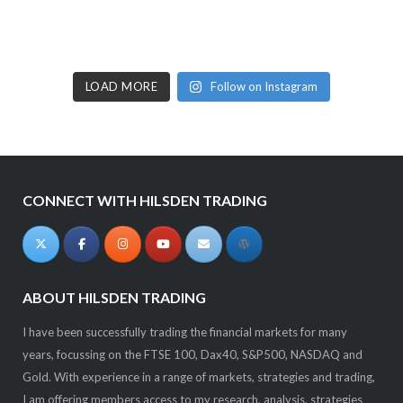
LOAD MORE
Follow on Instagram
CONNECT WITH HILSDEN TRADING
ABOUT HILSDEN TRADING
I have been successfully trading the financial markets for many
years, focussing on the FTSE 100, Dax40, S&P500, NASDAQ and
Gold. With experience in a range of markets, strategies and trading,
I am offering members access to my research, analysis, strategies