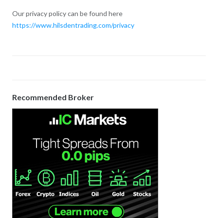
Our privacy policy can be found here
https://www.hilsdentrading.com/privacy
Recommended Broker