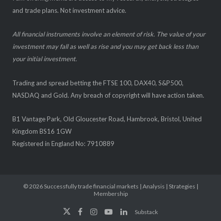
and trade plans. Not investment advice.
All financial instruments involve an element of risk. The value of your
investment may fall as well as rise and you may get back less than
your initial investment.
Trading and spread betting the FTSE 100, DAX40, S&P500,
NASDAQ and Gold. Any breach of copyright will have action taken.
B1 Vantage Park, Old Gloucester Road, Hambrook, Bristol, United
Kingdom BS16 1GW
Registered in England No: 7910889
© 2026
Successfully trade financial markets | Analysis | Strategies |
Membership
Substack