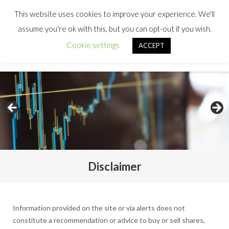
This website uses cookies to improve your experience. We'll
assume you're ok with this, but you can opt-out if you wish.
Cookie settings
ACCEPT
Disclaimer
Information provided on the site or via alerts does not
constitute a recommendation or advice to buy or sell shares,