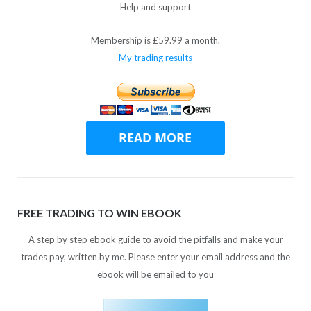
Help and support
Membership is £59.99 a month.
My trading results
FREE TRADING TO WIN EBOOK
A step by step ebook guide to avoid the pitfalls and make your
trades pay, written by me. Please enter your email address and the
ebook will be emailed to you