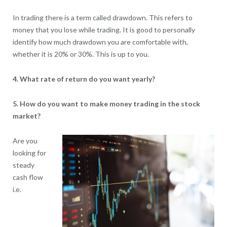
In trading there is a term called drawdown. This refers to
money that you lose while trading. It is good to personally
identify how much drawdown you are comfortable with,
whether it is 20% or 30%. This is up to you.
4. What rate of return do you want yearly?
5. How do you want to make money trading in the stock
market?
Are you
looking for
steady
cash flow
i.e.