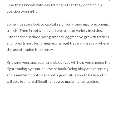
One thing known with day trading is that they don’t hold a
position overnight.
Some investors look to capitalise on long term macro economic
trends. Then in between you have a lot of variety in styles.
Other styles include swing traders, aggressive growth traders
and forex (short for foreign exchange) traders – trading where
the asset traded is currency.
Knowing your approach and objectives will help you choose the
right trading system, course or book. Being okay at everything
and a master of nothing is not a good situation to be in and it
will be a lot more difficult for you to make money trading.