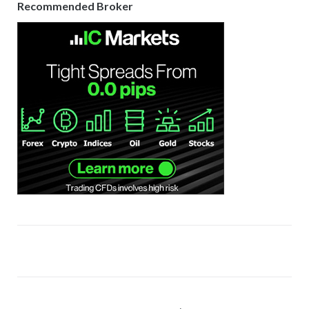
Recommended Broker