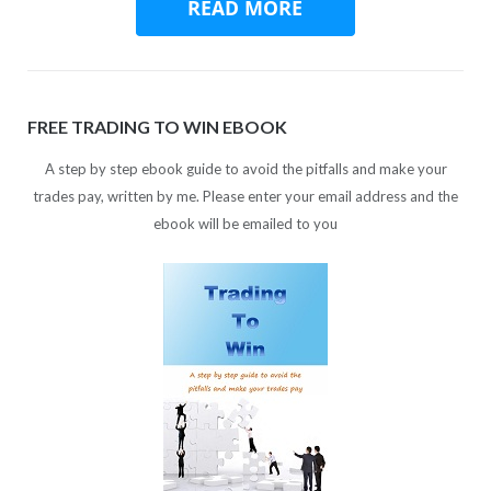
FREE TRADING TO WIN EBOOK
A step by step ebook guide to avoid the pitfalls and make your
trades pay, written by me. Please enter your email address and the
ebook will be emailed to you