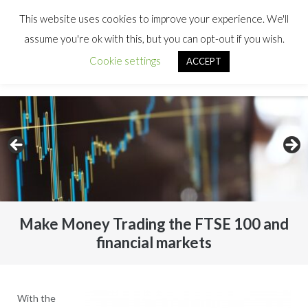
This website uses cookies to improve your experience. We'll
assume you're ok with this, but you can opt-out if you wish.
Cookie settings
ACCEPT
Make Money Trading the FTSE 100 and
financial markets
With the