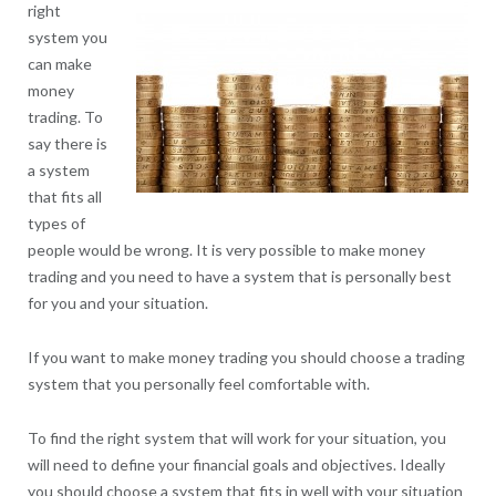
right
system you
can make
money
trading. To
say there is
a system
that fits all
types of
people would be wrong. It is very possible to make money
trading and you need to have a system that is personally best
for you and your situation.
If you want to make money trading you should choose a trading
system that you personally feel comfortable with.
To find the right system that will work for your situation, you
will need to define your financial goals and objectives. Ideally
you should choose a system that fits in well with your situation