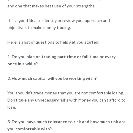
and one that makes best use of your strengths.
It is a good idea to identify or review your approach and
objectives to make money trading.
Here is a list of questions to help get you started:
1. Do you plan on trading part time or full time or every
once in a while?
2. How much capital will you be working with?
You shouldn’t trade money that you are not comfortable losing.
Don’t take any unnecessary risks with money you can’t afford to
lose.
3. Do you have much tolerance to risk and how much risk are
you comfortable with?