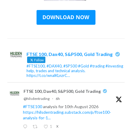
FTSE 100, Dax40, S&P500, Gold Trading
Follow
#FTSE100, #DAX40, #SP500 #Gold #trading #investing
help, trades and technical analysis.
https://t.co/wnalKLnzrC…
FTSE 100, Dax40, S&P500, Gold Trading
@hilsdentrading
·
6h
#FTSE100
analysis for 10th August 2026
https://hilsdentrading.substack.com/p/ftse100-
analysis-for-1...
1
X