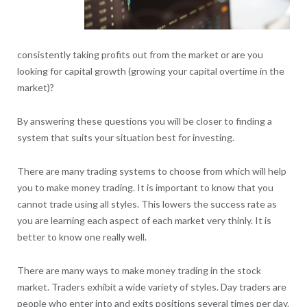
consistently taking profits out from the market or are you
looking for capital growth (growing your capital overtime in the
market)?
By answering these questions you will be closer to finding a
system that suits your situation best for investing.
There are many trading systems to choose from which will help
you to make money trading. It is important to know that you
cannot trade using all styles. This lowers the success rate as
you are learning each aspect of each market very thinly. It is
better to know one really well.
There are many ways to make money trading in the stock
market. Traders exhibit a wide variety of styles. Day traders are
people who enter into and exits positions several times per day.