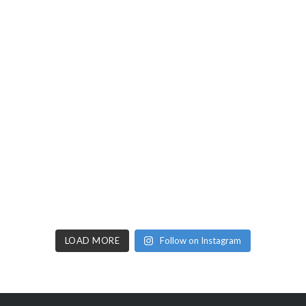
LOAD MORE
Follow on Instagram