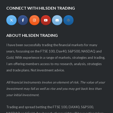
CONNECT WITH HILSDEN TRADING
ABOUT HILSDEN TRADING
I have been successfully trading the financial markets for many
years, focussing on the FTSE 100, Dax40, S&P500, NASDAQ and
Gold. With experience in a range of markets, strategies and trading,
I am offering members access to my research, analysis, strategies
and trade plans. Not investment advice.
All financial instruments involve an element of risk. The value of your
investment may fall as well as rise and you may get back less than
your initial investment.
Trading and spread betting the FTSE 100, DAX40, S&P500,