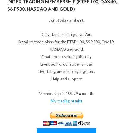
INDEX TRADING MEMBERSHIP (FTSE 100, DAX40,
S&P500, NASDAQ AND GOLD)
Join today and get:
Daily detailed analysis at 7am
Detailed trade plans for the FTSE 100, S&P500, Dax40,
NASDAQ and Gold.
Email updates during the day
Live trading room open all day
Live Telegram messenger groups
Help and support
Membership is £59.99 a month.
My trading results