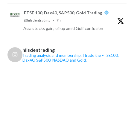
FTSE 100, Dax40, S&P500, Gold Trading
@hilsdentrading
·
7h
Asia stocks gain, oil up amid Gulf confusion
X
hilsdentrading
FTSE 100, Dax40, S&P500, Gold Trading Retweeted
Trading analysis and membership. I trade the FTSE100,
Dax40, S&P500, NASDAQ and Gold.
Newsquawk
@newsquawk
·
7 Aug
Big Payrolls miss, Unemployment rate falls
US Non Farm Payrolls (Jul) -23K vs. Exp. 91.0K (Prev.
57K)
US Unemployment Rate (Jul) 4.1% vs. Exp. 4.3% (Prev.
4.2%)
See the rest on the Newsquawk website!
9
19
X