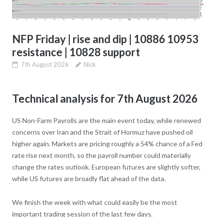
NFP Friday | rise and dip | 10886 10953
resistance | 10828 support
7th August 2026
Nick
Technical analysis for 7th August 2026
US Non-Farm Payrolls are the main event today, while renewed
concerns over Iran and the Strait of Hormuz have pushed oil
higher again. Markets are pricing roughly a 54% chance of a Fed
rate rise next month, so the payroll number could materially
change the rates outlook. European futures are slightly softer,
while US futures are broadly flat ahead of the data.
We finish the week with what could easily be the most
important trading session of the last few days.