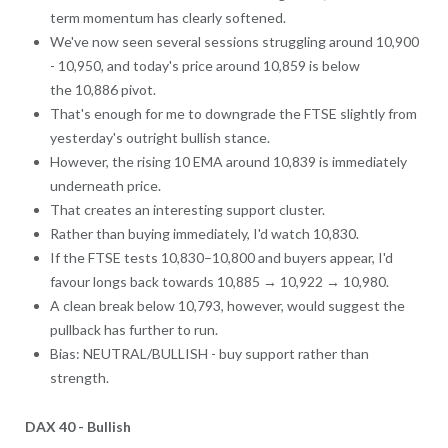
term momentum has clearly softened.
We've now seen several sessions struggling around 10,900
- 10,950, and today's price around 10,859 is below
the 10,886 pivot.
That's enough for me to downgrade the FTSE slightly from
yesterday's outright bullish stance.
However, the rising 10 EMA around 10,839 is immediately
underneath price.
That creates an interesting support cluster.
Rather than buying immediately, I'd watch 10,830.
If the FTSE tests 10,830–10,800 and buyers appear, I'd
favour longs back towards 10,885 → 10,922 → 10,980.
A clean break below 10,793, however, would suggest the
pullback has further to run.
Bias: NEUTRAL/BULLISH - buy support rather than
strength.
DAX 40 - Bullish