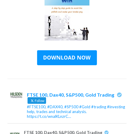
FTSE 100, Dax40, S&P500, Gold Trading
Follow
#FTSE100, #DAX40, #SP500 #Gold #trading #investing
help, trades and technical analysis.
https://t.co/wnalKLnzrC…
FTSE 100, Dax40, S&P500, Gold Trading