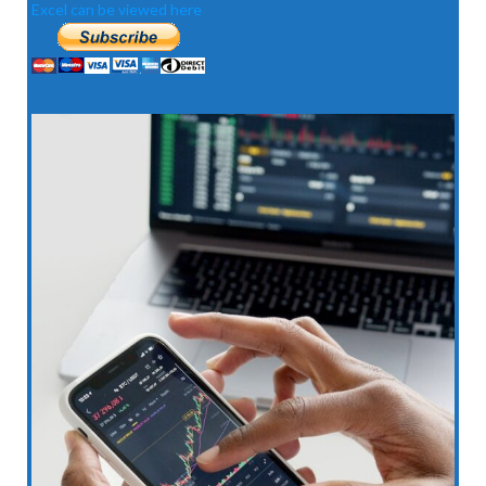
Excel can be viewed here