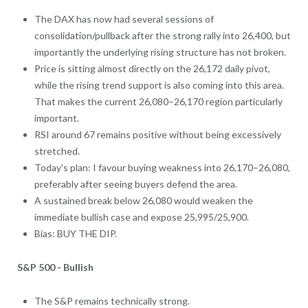
The DAX has now had several sessions of
consolidation/pullback after the strong rally into 26,400, but
importantly the underlying rising structure has not broken.
Price is sitting almost directly on the 26,172 daily pivot,
while the rising trend support is also coming into this area.
That makes the current 26,080–26,170 region particularly
important.
RSI around 67 remains positive without being excessively
stretched.
Today's plan: I favour buying weakness into 26,170–26,080,
preferably after seeing buyers defend the area.
A sustained break below 26,080 would weaken the
immediate bullish case and expose 25,995/25,900.
Bias: BUY THE DIP.
S&P 500 - Bullish
The S&P remains technically strong.