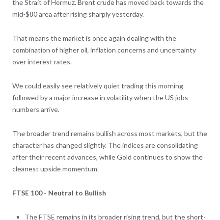
the Strait of Hormuz. Brent crude has moved back towards the
mid-$80 area after rising sharply yesterday.
That means the market is once again dealing with the
combination of higher oil, inflation concerns and uncertainty
over interest rates.
We could easily see relatively quiet trading this morning
followed by a major increase in volatility when the US jobs
numbers arrive.
The broader trend remains bullish across most markets, but the
character has changed slightly. The indices are consolidating
after their recent advances, while Gold continues to show the
cleanest upside momentum.
FTSE 100 - Neutral to Bullish
The FTSE remains in its broader rising trend, but the short-