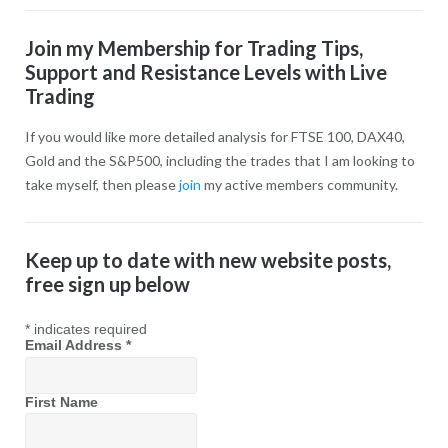
Join my Membership for Trading Tips,
Support and Resistance Levels with Live
Trading
If you would like more detailed analysis for FTSE 100, DAX40,
Gold and the S&P500, including the trades that I am looking to
take myself, then please
join
my active members community.
Keep up to date with new website posts,
free sign up below
*
indicates required
Email Address
*
First Name