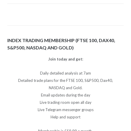
INDEX TRADING MEMBERSHIP (FTSE 100, DAX40,
S&P500, NASDAQ AND GOLD)
Join today and get:
Daily detailed analysis at 7am
Detailed trade plans for the FTSE 100, S&P500, Dax40,
NASDAQ and Gold.
Email updates during the day
Live trading room open all day
Live Telegram messenger groups
Help and support
Membership is £59.99 a month.