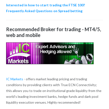
Interested in how to start trading the FTSE 100?
Frequently Asked Questions on Spread betting
Recommended Broker for trading - MT4/5,
web and mobile
IC Markets
- offers market leading pricing and trading
conditions by providing clients with True ECN Connectivity;
this allows you to trade on institutional grade liquidity from the
world’s leading investment banks, hedge funds and dark pool
liquidity execution venues. Highly recommended!