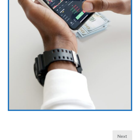
Posts
Next