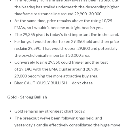
the Nasdaq has stalled underneath the descending higher-
timeframe resistance line around 29,900–30,000.
At the same time, price remains above the rising 10/25
EMAs, so I wouldn't become outright bearish yet.
The 29,355 pivot is today's first important line in the sand.
For longs, I would prefer to see 29,350 hold and then price
reclaim 29,590. That would reopen 29,800 and potentially
the psychologically important 30,000 area.
Conversely, losing 29,350 could trigger another test
of 29,140, with the EMA cluster around 28,900–
29,000 becoming the more attractive buy area.
Bias: CAUTIOUSLY BULLISH — don't chase.
Gold - Strong Bullish
Gold remains my strongest chart today.
The breakout we've been following has held, and
yesterday's candle effectively consolidated the huge move