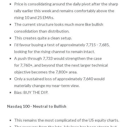
Price is consolidating around the daily pivot after the sharp
rally earlier this week and remains comfortably above the
rising 10 and 25 EMAs.
The current structure looks much more like bullish
consolidation than distribution.
This creates quite a clean setup.
I'd favour buying a test of approximately 7,715 - 7,685,
looking for the rising channel to remain intact.
A push through 7,733 would strengthen the case
for 7,760+, and beyond that the next larger technical
objective becomes the 7,800+ area.
Only a sustained loss of approximately 7,640 would
materially change my near-term view.
Bias: BUY THE DIP.
Nasdaq 100 - Neutral to Bullish
This remains the most complicated of the US equity charts.
The recovery from the late-July lows has been strong, but