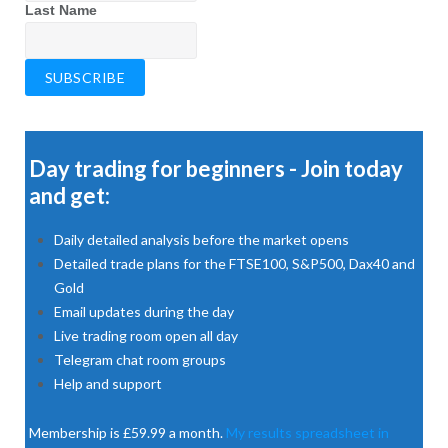
Last Name
Day trading for beginners - Join today
and get:
Daily detailed analysis before the market opens
Detailed trade plans for the FTSE100, S&P500, Dax40 and
Gold
Email updates during the day
Live trading room open all day
Telegram chat room groups
Help and support
Membership is £59.99 a month.
My results spreadsheet in