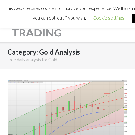
This website uses cookies to improve your experience. We'll assume
you can opt-out if you wish.
Cookie settings
Category:
Gold Analysis
Free daily analysis for Gold