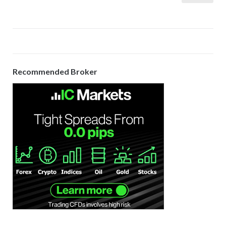
pagination
Recommended Broker