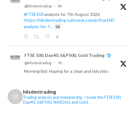
@hilsdentrading
·
6h
#FTSE100
analysis for 7th August 2026
https://hilsdentrading.substack.com/p/ftse100-
analysis-for-7...
X
FTSE 100, Dax40, S&P500, Gold Trading
@hilsdentrading
·
7h
Morning Bid: Hoping for a clean and tidy jobs
report
X
hilsdentrading
Trading analysis and membership. I trade the FTSE100,
Dax40, S&P500, NASDAQ and Gold.
FTSE 100, Dax40, S&P500, Gold Trading
@hilsdentrading
·
7h
US Non-Farm Payrolls are the main event today,
while renewed concerns over Iran and the Strait of
Hormuz have pushed oil higher again. Markets are