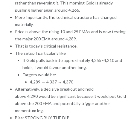
rather than reversing it. This morning Gold is already
pushing higher again around 4,266.
More importantly, the technical structure has changed
materially.
Price is above the rising 10 and 25 EMAs and is now testing
the major 200 EMA around 4,289.
That is today's critical resistance.
The setup I particularly like
If Gold pulls back into approximately 4,255–4,210 and
holds, I would favour another long.
Targets would be:
4,289 → 4,337 → 4,370
Alternatively, a decisive breakout and hold
above 4,290 would be significant because it would put Gold
above the 200 EMA and potentially trigger another
momentum leg.
Bias: STRONG BUY THE DIP.