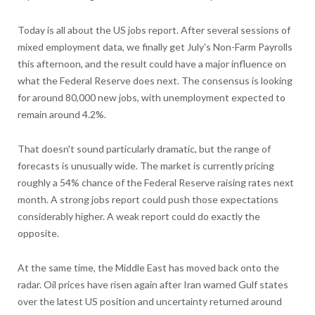
Today is all about the US jobs report. After several sessions of
mixed employment data, we finally get July's Non-Farm Payrolls
this afternoon, and the result could have a major influence on
what the Federal Reserve does next. The consensus is looking
for around 80,000 new jobs, with unemployment expected to
remain around 4.2%.
That doesn't sound particularly dramatic, but the range of
forecasts is unusually wide. The market is currently pricing
roughly a 54% chance of the Federal Reserve raising rates next
month. A strong jobs report could push those expectations
considerably higher. A weak report could do exactly the
opposite.
At the same time, the Middle East has moved back onto the
radar. Oil prices have risen again after Iran warned Gulf states
over the latest US position and uncertainty returned around