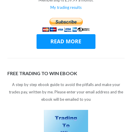
My trading results
FREE TRADING TO WIN EBOOK
A step by step ebook guide to avoid the pitfalls and make your
trades pay, written by me. Please enter your email address and the
ebook will be emailed to you