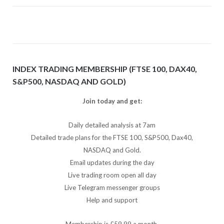
INDEX TRADING MEMBERSHIP (FTSE 100, DAX40,
S&P500, NASDAQ AND GOLD)
Join today and get:
Daily detailed analysis at 7am
Detailed trade plans for the FTSE 100, S&P500, Dax40,
NASDAQ and Gold.
Email updates during the day
Live trading room open all day
Live Telegram messenger groups
Help and support
Membership is £59.99 a month.