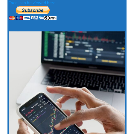
Excel can be viewed here