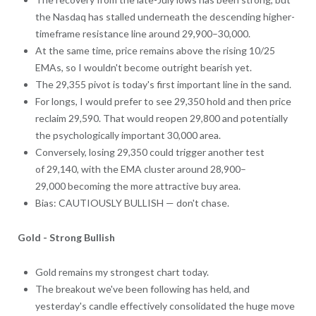
the Nasdaq has stalled underneath the descending higher-
timeframe resistance line around 29,900–30,000.
At the same time, price remains above the rising 10/25
EMAs, so I wouldn't become outright bearish yet.
The 29,355 pivot is today's first important line in the sand.
For longs, I would prefer to see 29,350 hold and then price
reclaim 29,590. That would reopen 29,800 and potentially
the psychologically important 30,000 area.
Conversely, losing 29,350 could trigger another test
of 29,140, with the EMA cluster around 28,900–
29,000 becoming the more attractive buy area.
Bias: CAUTIOUSLY BULLISH — don't chase.
Gold - Strong Bullish
Gold remains my strongest chart today.
The breakout we've been following has held, and
yesterday's candle effectively consolidated the huge move