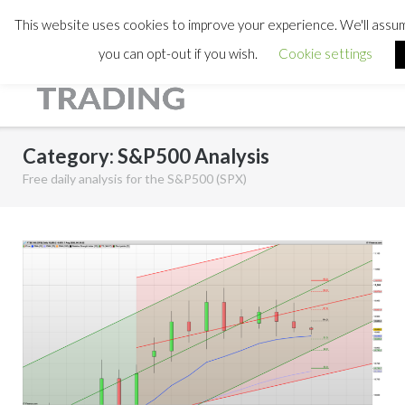
This website uses cookies to improve your experience. We'll assume
you can opt-out if you wish.
Cookie settings
Category:
S&P500 Analysis
Free daily analysis for the S&P500 (SPX)