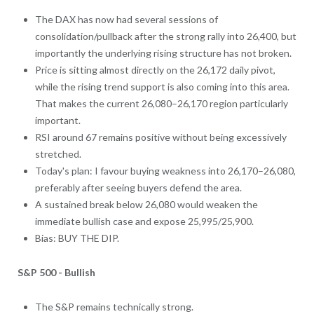
The DAX has now had several sessions of
consolidation/pullback after the strong rally into 26,400, but
importantly the underlying rising structure has not broken.
Price is sitting almost directly on the 26,172 daily pivot,
while the rising trend support is also coming into this area.
That makes the current 26,080–26,170 region particularly
important.
RSI around 67 remains positive without being excessively
stretched.
Today's plan: I favour buying weakness into 26,170–26,080,
preferably after seeing buyers defend the area.
A sustained break below 26,080 would weaken the
immediate bullish case and expose 25,995/25,900.
Bias: BUY THE DIP.
S&P 500 - Bullish
The S&P remains technically strong.