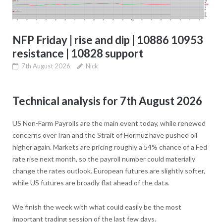
NFP Friday | rise and dip | 10886 10953
resistance | 10828 support
7th August 2026
Nick
Technical analysis for 7th August 2026
US Non-Farm Payrolls are the main event today, while renewed
concerns over Iran and the Strait of Hormuz have pushed oil
higher again. Markets are pricing roughly a 54% chance of a Fed
rate rise next month, so the payroll number could materially
change the rates outlook. European futures are slightly softer,
while US futures are broadly flat ahead of the data.
We finish the week with what could easily be the most
important trading session of the last few days.