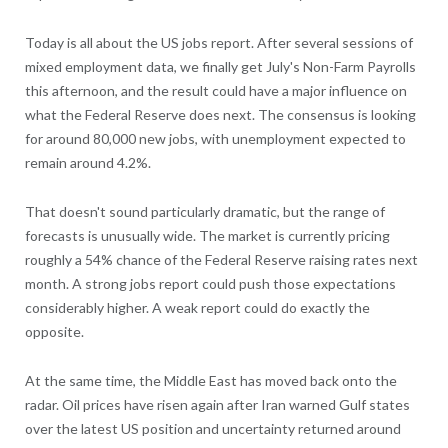
Today is all about the US jobs report. After several sessions of
mixed employment data, we finally get July's Non-Farm Payrolls
this afternoon, and the result could have a major influence on
what the Federal Reserve does next. The consensus is looking
for around 80,000 new jobs, with unemployment expected to
remain around 4.2%.
That doesn't sound particularly dramatic, but the range of
forecasts is unusually wide. The market is currently pricing
roughly a 54% chance of the Federal Reserve raising rates next
month. A strong jobs report could push those expectations
considerably higher. A weak report could do exactly the
opposite.
At the same time, the Middle East has moved back onto the
radar. Oil prices have risen again after Iran warned Gulf states
over the latest US position and uncertainty returned around