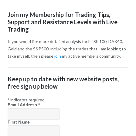
Join my Membership for Trading Tips,
Support and Resistance Levels with Live
Trading
If you would like more detailed analysis for FTSE 100, DAX40,
Gold and the S&P500, including the trades that I am looking to
take myself, then please
join
my active members community.
Keep up to date with new website posts,
free sign up below
*
indicates required
Email Address
*
First Name