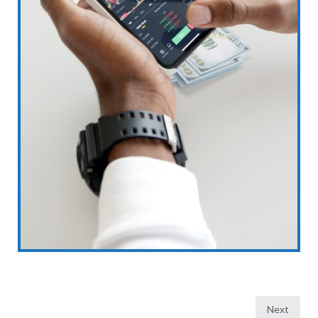
Posts
Next