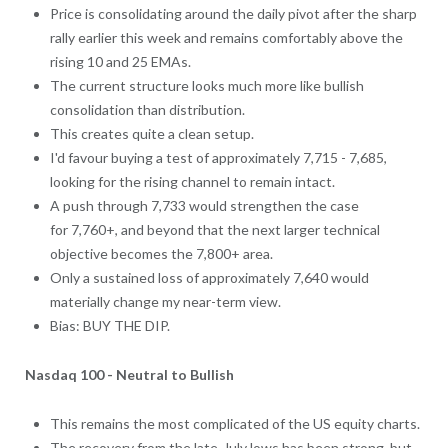
Price is consolidating around the daily pivot after the sharp
rally earlier this week and remains comfortably above the
rising 10 and 25 EMAs.
The current structure looks much more like bullish
consolidation than distribution.
This creates quite a clean setup.
I'd favour buying a test of approximately 7,715 - 7,685,
looking for the rising channel to remain intact.
A push through 7,733 would strengthen the case
for 7,760+, and beyond that the next larger technical
objective becomes the 7,800+ area.
Only a sustained loss of approximately 7,640 would
materially change my near-term view.
Bias: BUY THE DIP.
Nasdaq 100 - Neutral to Bullish
This remains the most complicated of the US equity charts.
The recovery from the late-July lows has been strong, but