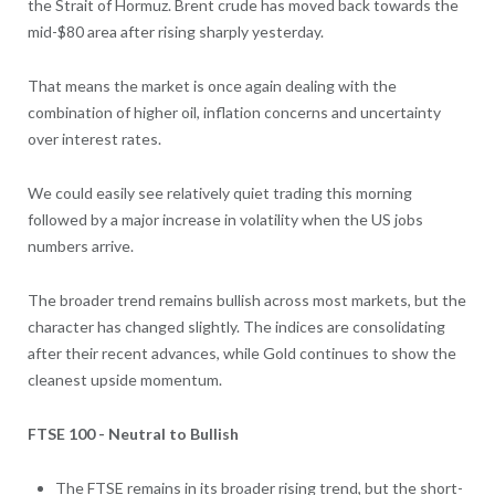
the Strait of Hormuz. Brent crude has moved back towards the
mid-$80 area after rising sharply yesterday.
That means the market is once again dealing with the
combination of higher oil, inflation concerns and uncertainty
over interest rates.
We could easily see relatively quiet trading this morning
followed by a major increase in volatility when the US jobs
numbers arrive.
The broader trend remains bullish across most markets, but the
character has changed slightly. The indices are consolidating
after their recent advances, while Gold continues to show the
cleanest upside momentum.
FTSE 100 - Neutral to Bullish
The FTSE remains in its broader rising trend, but the short-