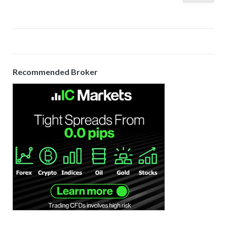
pagination
Recommended Broker