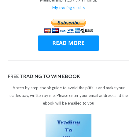
My trading results
FREE TRADING TO WIN EBOOK
A step by step ebook guide to avoid the pitfalls and make your
trades pay, written by me. Please enter your email address and the
ebook will be emailed to you