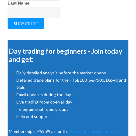
Last Name
Day trading for beginners - Join today
and get:
Daily detailed analysis before the market opens
Detailed trade plans for the FTSE100, S&P500, Dax40 and
Gold
Email updates during the day
Live trading room open all day
Telegram chat room groups
Help and support
Membership is £59.99 a month.
My results spreadsheet in