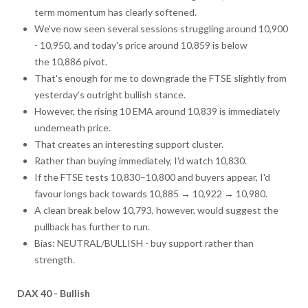
term momentum has clearly softened.
We've now seen several sessions struggling around 10,900
- 10,950, and today's price around 10,859 is below
the 10,886 pivot.
That's enough for me to downgrade the FTSE slightly from
yesterday's outright bullish stance.
However, the rising 10 EMA around 10,839 is immediately
underneath price.
That creates an interesting support cluster.
Rather than buying immediately, I'd watch 10,830.
If the FTSE tests 10,830–10,800 and buyers appear, I'd
favour longs back towards 10,885 → 10,922 → 10,980.
A clean break below 10,793, however, would suggest the
pullback has further to run.
Bias: NEUTRAL/BULLISH - buy support rather than
strength.
DAX 40 - Bullish