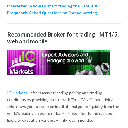
Interested in how to start trading the FTSE 100?
Frequently Asked Questions on Spread betting
Recommended Broker for trading - MT4/5,
web and mobile
IC Markets
- offers market leading pricing and trading
conditions by providing clients with True ECN Connectivity;
this allows you to trade on institutional grade liquidity from the
world’s leading investment banks, hedge funds and dark pool
liquidity execution venues. Highly recommended!