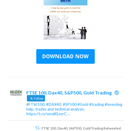
FTSE 100, Dax40, S&P500, Gold Trading
Follow
#FTSE100, #DAX40, #SP500 #Gold #trading #investing
help, trades and technical analysis.
https://t.co/wnalKLnzrC…
FTSE 100, Dax40, S&P500, Gold Trading Retweeted