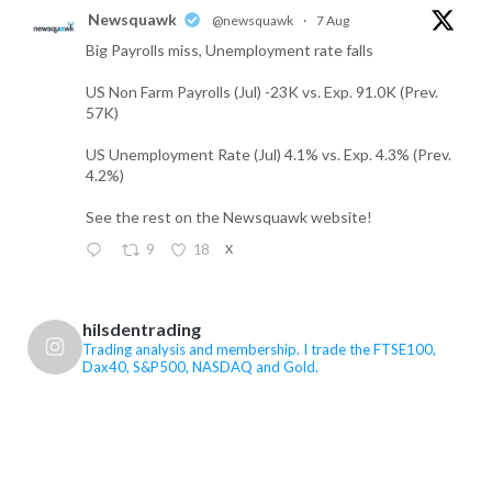
Newsquawk
@newsquawk
·
7 Aug
Big Payrolls miss, Unemployment rate falls
US Non Farm Payrolls (Jul) -23K vs. Exp. 91.0K (Prev.
57K)
US Unemployment Rate (Jul) 4.1% vs. Exp. 4.3% (Prev.
4.2%)
See the rest on the Newsquawk website!
9
18
X
FTSE 100, Dax40, S&P500, Gold Trading Retweeted
hilsdentrading
FTSE 100, Dax40, S&P500, Gold Trading
Trading analysis and membership. I trade the FTSE100,
Dax40, S&P500, NASDAQ and Gold.
@hilsdentrading
·
7 Aug
US Non-Farm Payrolls are the main event today,
while renewed concerns over Iran and the Strait of
Hormuz have pushed oil higher again. Markets are
pricing roughly a 54% chance of a Fed rate rise next
month, so the payroll number could materially change