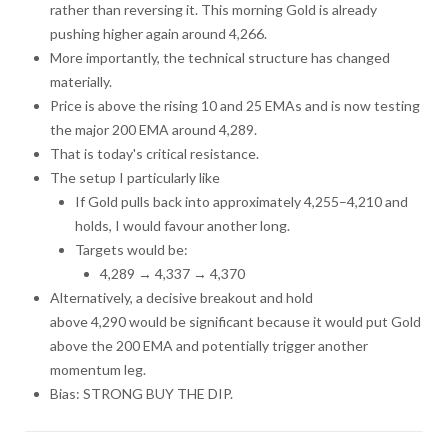
rather than reversing it. This morning Gold is already
pushing higher again around 4,266.
More importantly, the technical structure has changed
materially.
Price is above the rising 10 and 25 EMAs and is now testing
the major 200 EMA around 4,289.
That is today's critical resistance.
The setup I particularly like
If Gold pulls back into approximately 4,255–4,210 and
holds, I would favour another long.
Targets would be:
4,289 → 4,337 → 4,370
Alternatively, a decisive breakout and hold
above 4,290 would be significant because it would put Gold
above the 200 EMA and potentially trigger another
momentum leg.
Bias: STRONG BUY THE DIP.