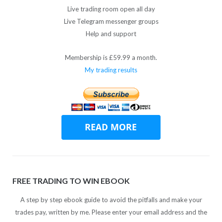
Live trading room open all day
Live Telegram messenger groups
Help and support
Membership is £59.99 a month.
My trading results
FREE TRADING TO WIN EBOOK
A step by step ebook guide to avoid the pitfalls and make your
trades pay, written by me. Please enter your email address and the