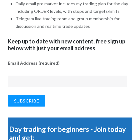
Daily email pre market includes my trading plan for the day
including ORDER levels, with stops and targets/limits
Telegram live trading room and group membership for
discussion and realtime trade updates
Keep up to date with new content, free sign up
below with just your email address
Email Address (required)
Day trading for beginners - Join today
and get: