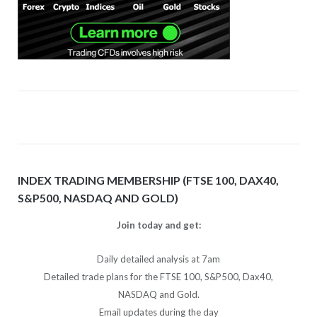
INDEX TRADING MEMBERSHIP (FTSE 100, DAX40,
S&P500, NASDAQ AND GOLD)
Join today and get:
Daily detailed analysis at 7am
Detailed trade plans for the FTSE 100, S&P500, Dax40,
NASDAQ and Gold.
Email updates during the day