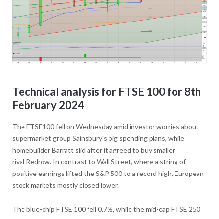
Technical analysis for FTSE 100 for 8th
February 2024
The FTSE100 fell on Wednesday amid investor worries about
supermarket group Sainsbury's big spending plans, while
homebuilder Barratt slid after it agreed to buy smaller
rival Redrow. In contrast to Wall Street, where a string of
positive earnings lifted the S&P 500 to a record high, European
stock markets mostly closed lower.
The blue-chip FTSE 100 fell 0.7%, while the mid-cap FTSE 250