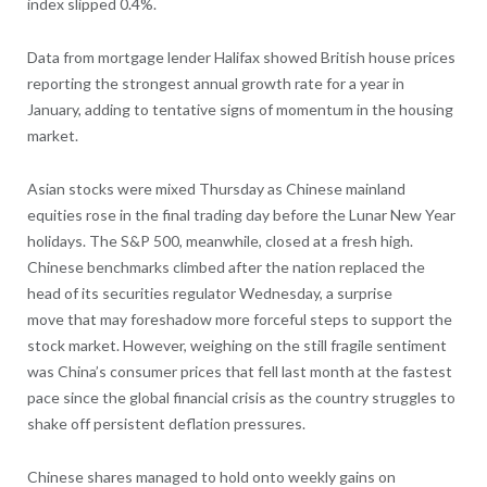
index slipped 0.4%.
Data from mortgage lender Halifax showed British house prices
reporting the strongest annual growth rate for a year in
January, adding to tentative signs of momentum in the housing
market.
Asian stocks were mixed Thursday as Chinese mainland
equities rose in the final trading day before the Lunar New Year
holidays. The S&P 500, meanwhile, closed at a fresh high.
Chinese benchmarks climbed after the nation replaced the
head of its securities regulator Wednesday, a surprise
move that may foreshadow more forceful steps to support the
stock market. However, weighing on the still fragile sentiment
was China’s consumer prices that fell last month at the fastest
pace since the global financial crisis as the country struggles to
shake off persistent deflation pressures.
Chinese shares managed to hold onto weekly gains on