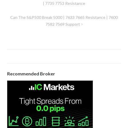
navigation
| 7735 7753 Resistance
Can The S&P500 Break 5000 | 7633 7665 Resistance | 7600
7582 7569 Support
Recommended Broker