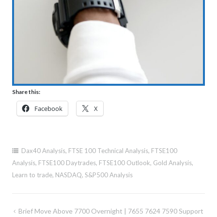
Share this:
Facebook
X
Dax40 Analysis
,
FTSE 100 Technical Analysis
,
FTSE100
Analysis
,
FTSE100 Daytrades
,
FTSE100 Outlook
,
Gold Analysis
,
Learn to trade
,
NASDAQ
,
S&P500 Analysis
Post
Brief Move Above 7700 Overnight | 7655 7624 7590 Support