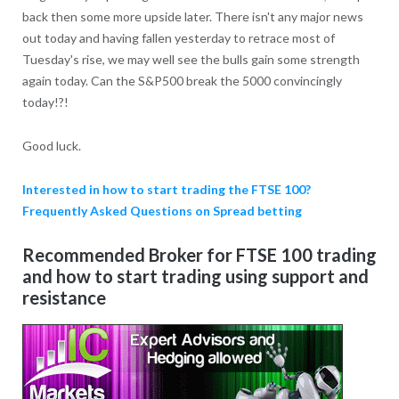
back then some more upside later. There isn't any major news
out today and having fallen yesterday to retrace most of
Tuesday's rise, we may well see the bulls gain some strength
again today. Can the S&P500 break the 5000 convincingly
today!?!
Good luck.
Interested in how to start trading the FTSE 100?
Frequently Asked Questions on Spread betting
Recommended Broker for FTSE 100 trading
and how to start trading using support and
resistance