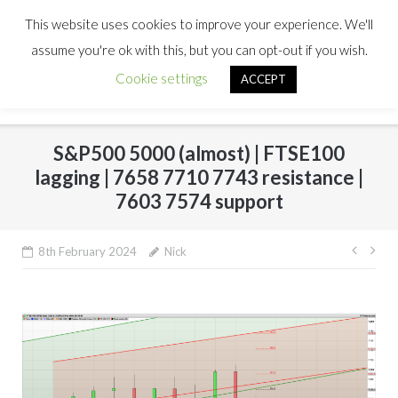
This website uses cookies to improve your experience. We'll
assume you're ok with this, but you can opt-out if you wish.
Cookie settings
ACCEPT
S&P500 5000 (almost) | FTSE100
lagging | 7658 7710 7743 resistance |
7603 7574 support
Post
8th February 2024
Nick
navig