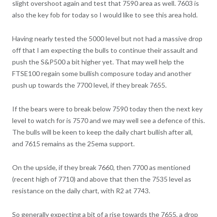
slight overshoot again and test that 7590 area as well. 7603 is
also the key fob for today so I would like to see this area hold.
Having nearly tested the 5000 level but not had a massive drop
off that I am expecting the bulls to continue their assault and
push the S&P500 a bit higher yet. That may well help the
FTSE100 regain some bullish composure today and another
push up towards the 7700 level, if they break 7655.
If the bears were to break below 7590 today then the next key
level to watch for is 7570 and we may well see a defence of this.
The bulls will be keen to keep the daily chart bullish after all,
and 7615 remains as the 25ema support.
On the upside, if they break 7660, then 7700 as mentioned
(recent high of 7710) and above that then the 7535 level as
resistance on the daily chart, with R2 at 7743.
So generally expecting a bit of a rise towards the 7655, a drop