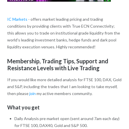
IC Markets
- offers market leading pricing and trading
conditions by providing clients with True ECN Connectivity;
this allows you to trade on institutional grade liquidity from the
world’s leading investment banks, hedge funds and dark pool
liquidity execution venues. Highly recommended!
Membership, Trading Tips, Support and
Resistance Levels with Live Trading
If you would like more detailed analysis for FTSE 100, DAX, Gold
and S&P, including the trades that I am looking to take myself,
then please
join
my active members community.
What you get
Daily Analysis pre market open (sent around 7am each day)
for FTSE 100, DAX40, Gold and S&P 500.