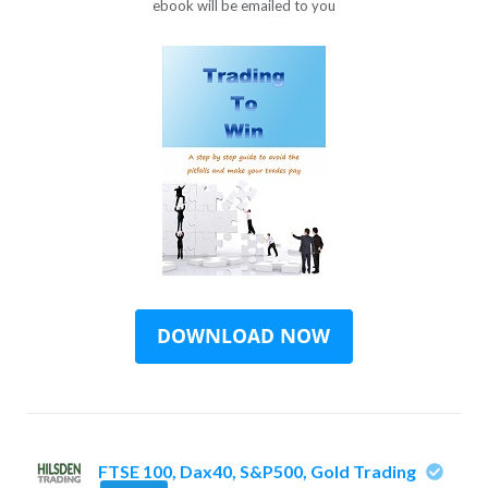
ebook will be emailed to you
FTSE 100, Dax40, S&P500, Gold Trading