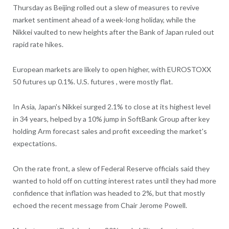
Thursday as Beijing rolled out a slew of measures to revive
market sentiment ahead of a week-long holiday, while the
Nikkei vaulted to new heights after the Bank of Japan ruled out
rapid rate hikes.
European markets are likely to open higher, with EUROSTOXX
50 futures up 0.1%. U.S. futures , were mostly flat.
In Asia, Japan's Nikkei surged 2.1% to close at its highest level
in 34 years, helped by a 10% jump in SoftBank Group after key
holding Arm forecast sales and profit exceeding the market's
expectations.
On the rate front, a slew of Federal Reserve officials said they
wanted to hold off on cutting interest rates until they had more
confidence that inflation was headed to 2%, but that mostly
echoed the recent message from Chair Jerome Powell.