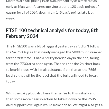
Markets are still pricing in an 80% probability of a rate cut as
early as May, with futures implying around 120 basis points of
easing for all of 2024, down from 145 basis points late last
week.
FTSE 100 technical analysis for today, 8th
February 2024
The FTSE100 was a bit of laggard yesterday as it didn't follow
the S&P500 up as that nearly managed the 5000 round number
for the first time. It had a pretty bearish day in the end, falling
from the 7700 area once again. That has set the 2h chart back
to bearishness, with initial resistance from that at the 7656
level so that will be the level that the bulls will need to break
today.
With the daily pivot also here then a rise to this initially and
then some more bearish action to take it down to the 7606
daily support level again would make sense. We might also get a