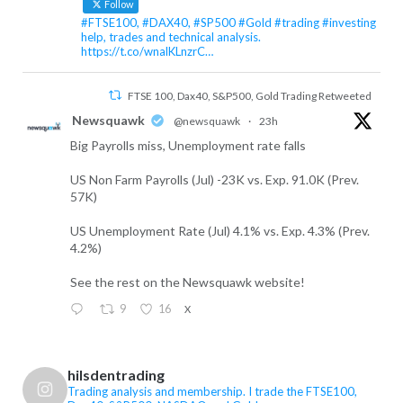
Follow
#FTSE100, #DAX40, #SP500 #Gold #trading #investing
help, trades and technical analysis.
https://t.co/wnalKLnzrC…
FTSE 100, Dax40, S&P500, Gold Trading Retweeted
Newsquawk
@newsquawk
·
23h
Big Payrolls miss, Unemployment rate falls
US Non Farm Payrolls (Jul) -23K vs. Exp. 91.0K (Prev.
57K)
US Unemployment Rate (Jul) 4.1% vs. Exp. 4.3% (Prev.
4.2%)
See the rest on the Newsquawk website!
9
16
X
FTSE 100, Dax40, S&P500, Gold Trading Retweeted
hilsdentrading
FTSE 100, Dax40, S&P500, Gold Trading
Trading analysis and membership. I trade the FTSE100,