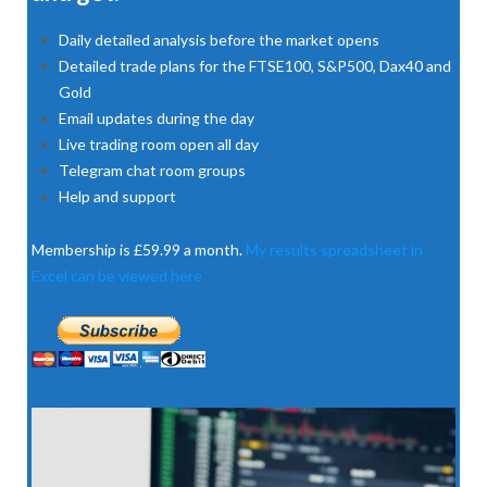
Daily detailed analysis before the market opens
Detailed trade plans for the FTSE100, S&P500, Dax40 and
Gold
Email updates during the day
Live trading room open all day
Telegram chat room groups
Help and support
Membership is £59.99 a month.
My results spreadsheet in
Excel can be viewed here