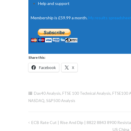
Help and support
Membership is £59.99 a month.
My results spreadsheet
Share this:
Facebook
X
Dax40 Analysis
,
FTSE 100 Technical Analysis
,
FTSE100 A
NASDAQ
,
S&P500 Analysis
ECB Rate Cut | Rise And Dip | 8822 8843 8900 Resist
Post
US China 