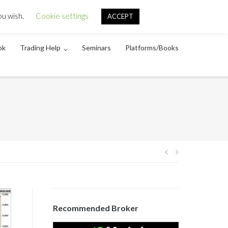
About
Disclaimer
Contact
ou wish.
Cookie settings
ACCEPT
ok
Trading Help
Seminars
Platforms/Books
Post
navigation
Recommended Broker