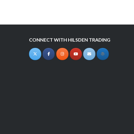
navigation
CONNECT WITH HILSDEN TRADING