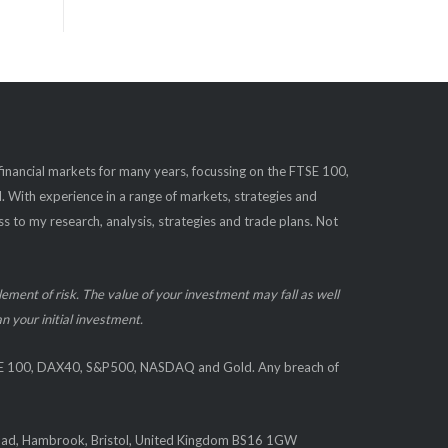
#FTSE
#FTSE100
#gold
#markets
#shares
#learntotrade
#Dax40
#finance
#SP500
#Investing
#DAX
#financetips
#stocks
#tradingstrategy
#trading
#analysis
#technicalanalysis
 financial markets for many years, focussing on the FTSE 100,
#SPX
#bearish
ith experience in a range of markets, strategies and
1
X
s to my research, analysis, strategies and trade plans. Not
Load More
element of risk. The value of your investment may fall as well
n your initial investment.
TSE 100, DAX40, S&P500, NASDAQ and Gold. Any breach of
oad, Hambrook, Bristol, United Kingdom BS16 1GW