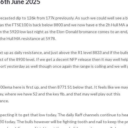
r 6th June 2025
forecasted dip to 126k from 177k previously. As such we could well see a 
ally as the FTSE100 is back below 8800 and we now have e the 2h Hull MA 
m the 5920 low last night as the Elon-Donald bromance comes to an end,
 the Hull MA resistance at 5978.
 up as daily resistance, and just above the R1 level 8833 and if the bull
est of the 8900 level. If we get a decent NFP release then it may well hel
ort yesterday as well though once again the range is coiling and we will
0ema here is first up, and then 8771 S1 below that. It feels like we may
ay, where we have S2 and the key fib, and that may well play out this
tance.
ecting it to get that low today. The daily Raff channels continue to he
0 today. The bulls however will be fighting tooth and nail to keep the p