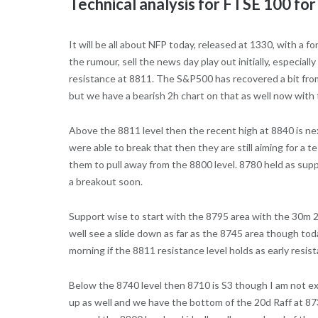
Technical analysis for FTSE 100 fo
It will be all about NFP today, released at 1330, with a 
the rumour, sell the news day play out initially, especi
resistance at 8811. The S&P500 has recovered a bit fro
but we have a bearish 2h chart on that as well now with
Above the 8811 level then the recent high at 8840 is next
were able to break that then they are still aiming for a t
them to pull away from the 8800 level. 8780 held as supp
a breakout soon.
Support wise to start with the 8795 area with the 30m 20
well see a slide down as far as the 8745 area though tod
morning if the 8811 resistance level holds as early resis
Below the 8740 level then 8710 is S3 though I am not exp
up as well and we have the bottom of the 20d Raff at 873