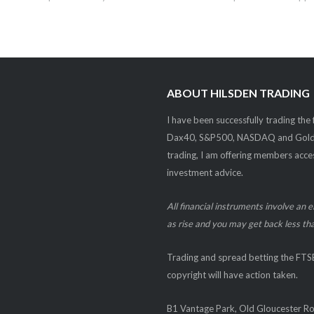
ABOUT HILSDEN TRADING
I have been successfully trading the
Dax40, S&P500, NASDAQ and Gold. W
trading, I am offering members acces
investment advice.
All financial instruments involve an 
as rise and you may get back less tha
Trading and spread betting the F
copyright will have action taken.
B1 Vantage Park, Old Gloucester R