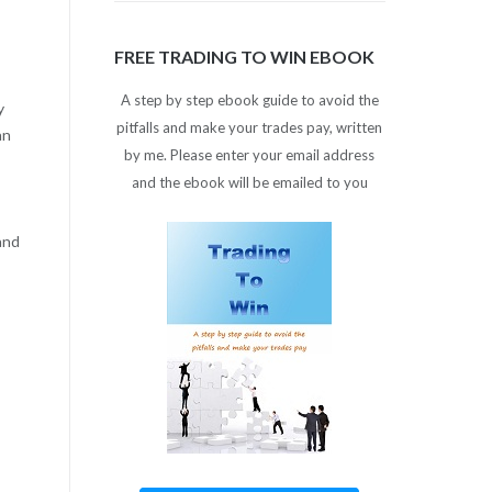
FREE TRADING TO WIN EBOOK
A step by step ebook guide to avoid the
y
pitfalls and make your trades pay, written
an
by me. Please enter your email address
and the ebook will be emailed to you
and