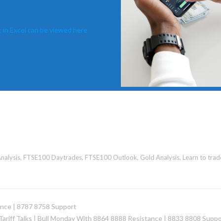
 in Excel can be viewed here
nalysis
,
FTSE100 Daytrades
,
FTSE100 Outlook
,
Gold Analysis
,
Learn to trad
ance | 8787 8758 Support
Tariff Talks | Bull Monday With 8864 8888 Resistance | 8833 8808 Suppo