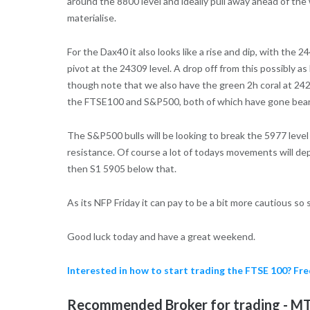
around the 8800 level and ideally pull away ahead of the
materialise.
For the Dax40 it also looks like a rise and dip, with the 
pivot at the 24309 level. A drop off from this possibly a
though note that we also have the green 2h coral at 242
the FTSE100 and S&P500, both of which have gone bear
The S&P500 bulls will be looking to break the 5977 leve
resistance. Of course a lot of todays movements will de
then S1 5905 below that.
As its NFP Friday it can pay to be a bit more cautious so
Good luck today and have a great weekend.
Interested in how to start trading the FTSE 100? F
Recommended Broker for trading - MT