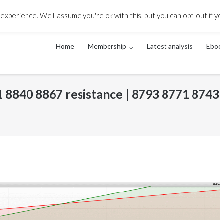
ack
xperience. We'll assume you're ok with this, but you can opt-out if y
Home
Membership
Latest analysis
Ebo
11 8840 8867 resistance | 8793 8771 8743