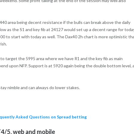
 weekend. Some profit taking at the end of the session may well also
24440 area being decent resistance if the bulls can break above the daily
s low as the S1 and key fib at 24127 would set up a decent range for toda
00 to start with today as well. The Dax40 2h chart is more optimistic th
ish.
l to target the 5995 area where we have R1 and the key fib as main
pend upon NFP. Support is at 5920 again being the double bottom level, 
 stay nimble and can always do lower stakes.
requently Asked Questions on Spread betting
4/5, web and mobile