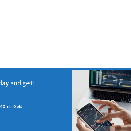
day and get:
x40 and Gold