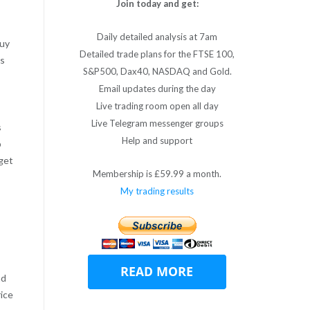
Join today and get:
Daily detailed analysis at 7am
buy
Detailed trade plans for the FTSE 100,
as
S&P500, Dax40, NASDAQ and Gold.
Email updates during the day
Live trading room open all day
Live Telegram messenger groups
s
Help and support
p
 get
Membership is £59.99 a month.
My trading results
ad
rice