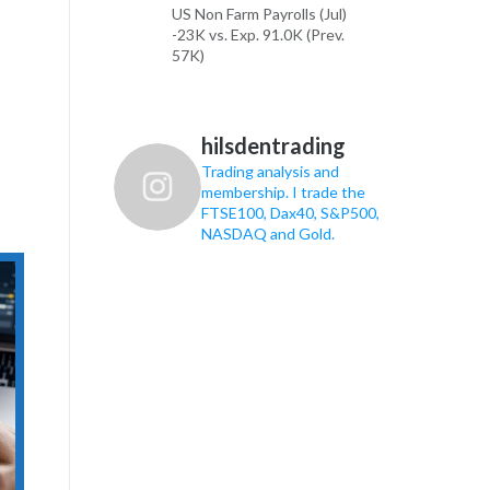
US Non Farm Payrolls (Jul)
-23K vs. Exp. 91.0K (Prev.
57K)
US Unemployment Rate (Jul)
4.1% vs. Exp. 4.3% (Prev.
4.2%)
hilsdentrading
Trading analysis and
See the rest on the
membership. I trade the
Newsquawk website!
FTSE100, Dax40, S&P500,
NASDAQ and Gold.
9
16
X
FTSE 100, Dax40, S&P500, Gold
Trading Retweeted
FTSE 100, Dax40, S&P500,
Gold Trading
7 Aug
US Non-Farm Payrolls are the
main event today, while