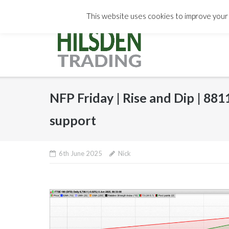
Skip
info@hilsdentrading.com
Subst
This website uses cookies to improve your e
to
content
NFP Friday | Rise and Dip | 88
support
6th June 2025
Nick