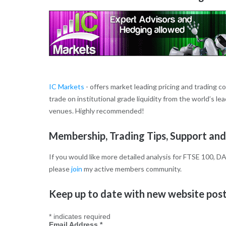
IC Markets
- offers market leading pricing and trading c
trade on institutional grade liquidity from the world’s l
venues. Highly recommended!
Membership, Trading Tips, Support and
If you would like more detailed analysis for FTSE 100, DA
please
join
my active members community.
Keep up to date with new website posts
*
indicates required
Email Address
*