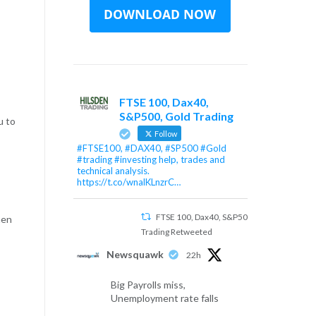
FTSE 100, Dax40,
S&P500, Gold Trading
u to
Follow
#FTSE100, #DAX40, #SP500 #Gold
#trading #investing help, trades and
technical analysis.
https://t.co/wnalKLnzrC…
FTSE 100, Dax40, S&P500, Gold
hen
Trading Retweeted
Newsquawk
22h
Big Payrolls miss,
Unemployment rate falls