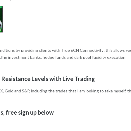
onditions by providing clients with True ECN Connectivity; this allows yo
eading investment banks, hedge funds and dark pool liquidity execution
 Resistance Levels with Live Trading
X, Gold and S&P, including the trades that I am looking to take myself, t
, free sign up below