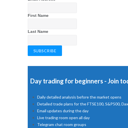
First Name
Last Name
Day trading for beginners - Join to
Daily detailed analysis before the market opens
Detailed trade plans for the FTSE100, S&P500, Da
Email updates during the day
Live trading room open all day
Telegram chat room groups