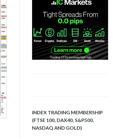
INDEX TRADING MEMBERSHIP
(FTSE 100, DAX40, S&P500,
NASDAQ AND GOLD)